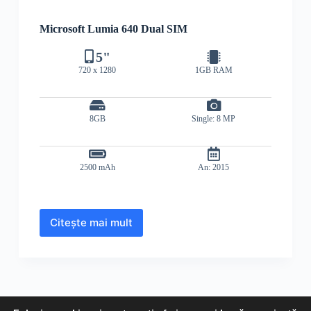
Microsoft Lumia 640 Dual SIM
5"
720 x 1280
1GB RAM
8GB
Single: 8 MP
2500 mAh
An: 2015
Citește mai mult
Microsoft
Lumia
640
Dual
SIM