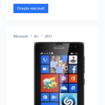
Citește mai mult
Microsoft
Lumia
435
Microsoft
3G
2015