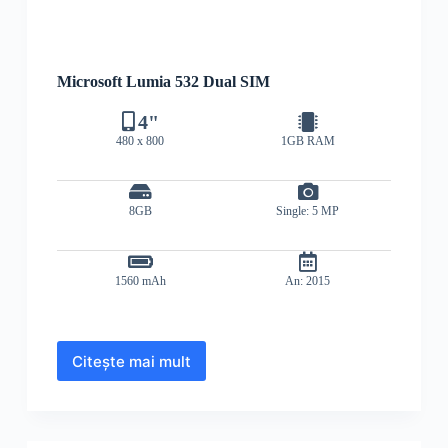
Microsoft Lumia 532 Dual SIM
4"
480 x 800
1GB RAM
8GB
Single: 5 MP
1560 mAh
An: 2015
Citește mai mult
Microsoft
Lumia
532
Dual
SIM