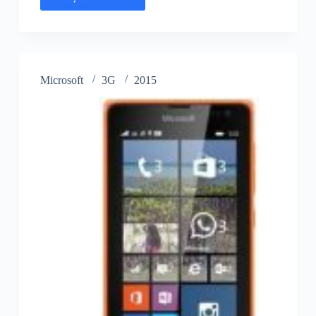
Microsoft
Lumia
435
Dual
SIM
Microsoft
3G
2015