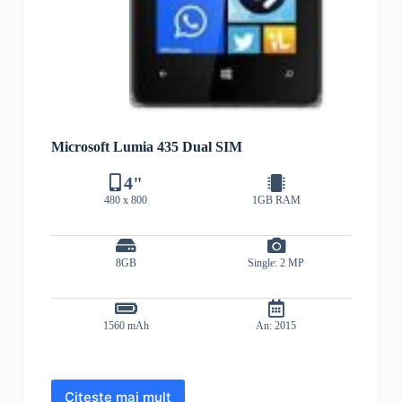
Microsoft Lumia 435 Dual SIM
4"
480 x 800
1GB RAM
8GB
Single: 2 MP
1560 mAh
An: 2015
Citește mai mult