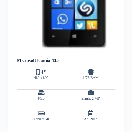
Microsoft Lumia 435
4"
480 x 800
1GB RAM
8GB
Single: 2 MP
1560 mAh
An: 2015