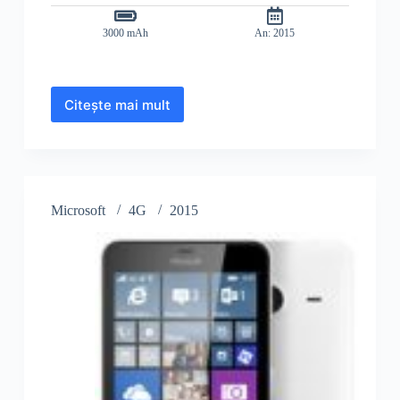
3000 mAh
An: 2015
Citește mai mult
Microsoft
Lumia
640
XL
Dual
SIM
Microsoft
4G
2015