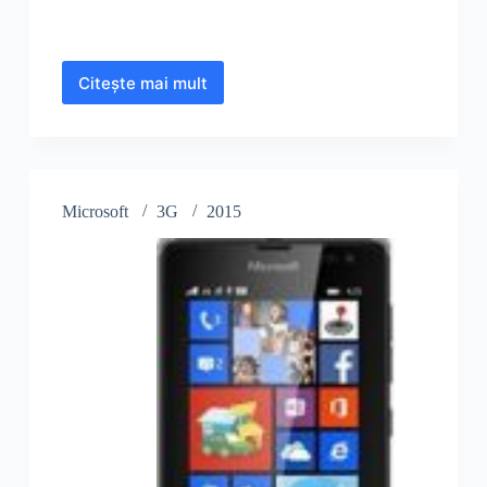
Citește mai mult
Microsoft
Lumia
640
XL
LTE
Microsoft
3G
2015