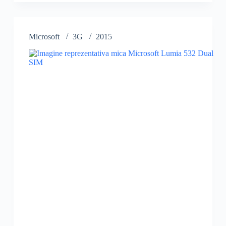
532
Microsoft
3G
2015