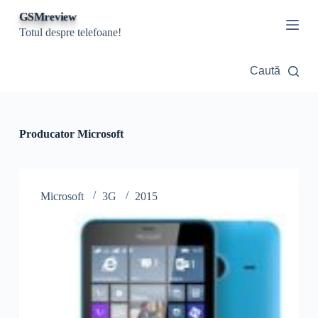
S
GSMreview
a
Totul despre telefoane!
r
i
l
Caută
a
c
o
n
ț
Producator
Microsoft
i
n
u
t
Microsoft
3G
2015