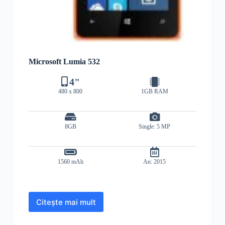
Microsoft Lumia 532
4"
480 x 800
1GB RAM
8GB
Single: 5 MP
1560 mAh
An: 2015
Citește mai mult
Microsoft
Lumia