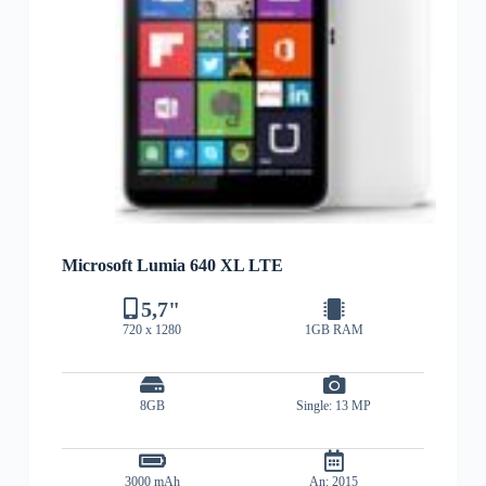
Microsoft Lumia 640 XL LTE
5,7"
720 x 1280
1GB RAM
8GB
Single: 13 MP
3000 mAh
An: 2015