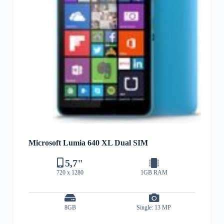
Microsoft Lumia 640 XL Dual SIM
5,7"
720 x 1280
1GB RAM
8GB
Single: 13 MP