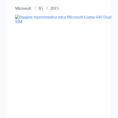
Microsoft
3G
2015